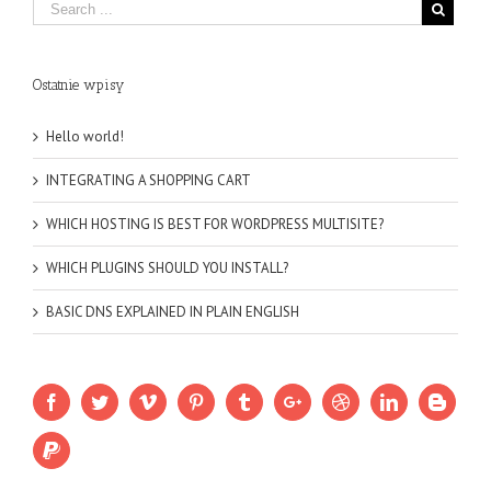
Ostatnie wpisy
Hello world!
INTEGRATING A SHOPPING CART
WHICH HOSTING IS BEST FOR WORDPRESS MULTISITE?
WHICH PLUGINS SHOULD YOU INSTALL?
BASIC DNS EXPLAINED IN PLAIN ENGLISH