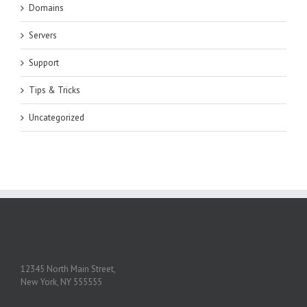
Domains
Servers
Support
Tips & Tricks
Uncategorized
12345 North Main Street,
New York, NY 555555