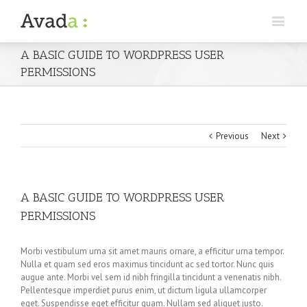
A BASIC GUIDE TO WORDPRESS USER
PERMISSIONS
Previous
Next
A BASIC GUIDE TO WORDPRESS USER
PERMISSIONS
Morbi vestibulum urna sit amet mauris ornare, a efficitur urna tempor.
Nulla et quam sed eros maximus tincidunt ac sed tortor. Nunc quis
augue ante. Morbi vel sem id nibh fringilla tincidunt a venenatis nibh.
Pellentesque imperdiet purus enim, ut dictum ligula ullamcorper
eget. Suspendisse eget efficitur quam. Nullam sed aliquet justo.