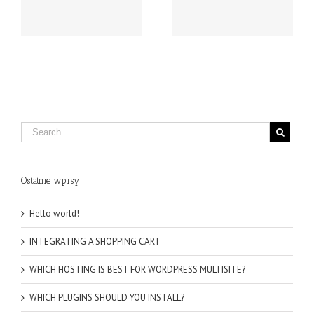
SHOULD YOU INSTALL?
MULTISITE?
Ostatnie wpisy
Hello world!
INTEGRATING A SHOPPING CART
WHICH HOSTING IS BEST FOR WORDPRESS MULTISITE?
WHICH PLUGINS SHOULD YOU INSTALL?