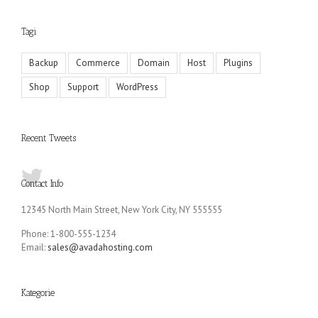
Tagi
Backup
Commerce
Domain
Host
Plugins
Shop
Support
WordPress
Recent Tweets
Contact Info
12345 North Main Street, New York City, NY 555555
Phone: 1-800-555-1234
Email:
sales@avadahosting.com
Kategorie