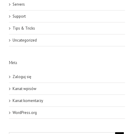
Servers
Support
Tips & Tricks
Uncategorized
Meta
Zaloguj się
Kanał wpisów
Kanał komentarzy
WordPress.org