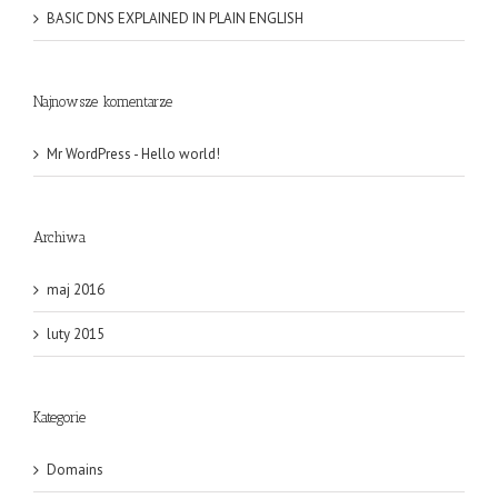
BASIC DNS EXPLAINED IN PLAIN ENGLISH
Najnowsze komentarze
Mr WordPress
-
Hello world!
Archiwa
maj 2016
luty 2015
Kategorie
Domains