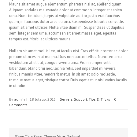
Mauris sit amet augue elementum, pharetra nisi ac, eleifend quam.
Aliquam sodales malesuada dolor at commodo. Integer at sapien
urna. Nunc tincidunt, turpis at vulputate auctor, justo erat faucibus
quam, in faucibus dolor arcu eu orci. Suspendisse lobortis convallis
ipsum sit amet ultrices. Nulla vitae diam mi. Suspendisse ut dapibus
sem. Integer sem urna, accumsan sit amet massa eget, egestas
tempus est. Morbi ac ultrices mauris.
Nullam sit amet mollis leo, ut iaculis nisi. Cras efficitur tortor ac dolor
pretium ultrices in at magna. Duis non auctor tellus. Nunc leo arcu,
vestibulum at elit at, congue viverra urna. Proin semper velit
bibendum, blandit mi nec, lacinia felis. Sed imperdiet mi viverra,
finibus mauris vitae, hendrerit metus. In sit amet odio molestie,
tristique metus eget, tristique tortor. Duis eget est ut nisl varius iaculis
in ut odio.
By
admin
|
18 lutego, 2015
|
Servers
,
Support
,
Tips & Tricks
|
0
Comments
Share This Story, Choose Your Platform!