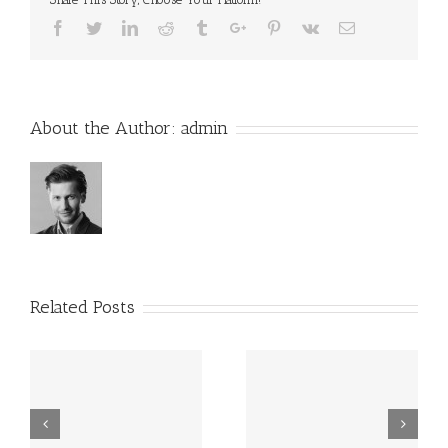
Facebook
Twitter
Linkedin
Reddit
Tumblr
Google+
Pinterest
Vk
Email
About the Author:
admin
Related Posts
WHICH HOSTING IS
WHICH PLUGINS
BEST FOR WORDPRESS